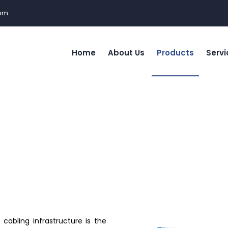
com
Home
About Us
Products
Servi
cabling infrastructure is the