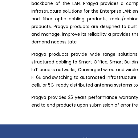
backbone of the LAN. Pragya provides a compl
infrastructure solutions for the Enterprise LAN: 
and fiber optic cabling products; racks/cab
products. Pragya products are designed to built
and manage, improve its reliability a provides the 
demand necessitate.
Pragya products provide wide range solutions
structured cabling to Smart Office, Smart Buildi
IoT access networks, Converged wired and wireles
Fi 6E and switching to automated infrastructur
cellular 5G-ready distributed antenna systems to 
Pragya provides 25 years performance warranty 
end to end products upon submission of error free