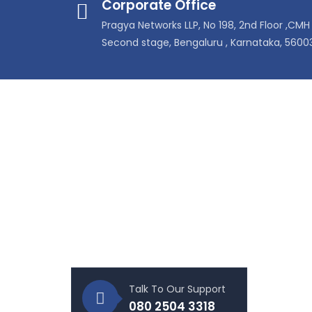
Corporate Office
Pragya Networks LLP, No 198, 2nd Floor ,CMH 
Second stage, Bengaluru , Karnataka, 5600
About Our Company
Prod
Pragya Networks is ledby a team
Enter
having more than 3 decades
Tele
industry experience who are
Data
committed to provide world class
cabling and connectivity solutions
Tools
for the IT and Telecom industries.
Rack
UPS S
Talk To Our Support
CCTV 
080 2504 3318