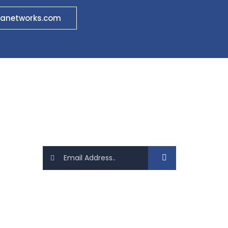
anetworks.com
Newsletter
Sign up today for hints, tips and the
latest product news
Follow Us On