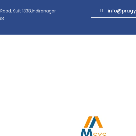
info@pragy
Road, Suit 1338,Indiranagar
38
ucts
Quick Links
prise Networks
Home
com Networks
About US
 Centers
Contact Us
 & Testers
Partner
s
MF Batteries
Surveillance solutions