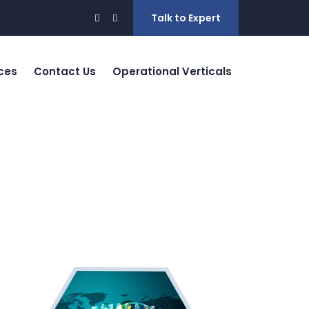
Talk to Expert
ces
Contact Us
Operational Verticals