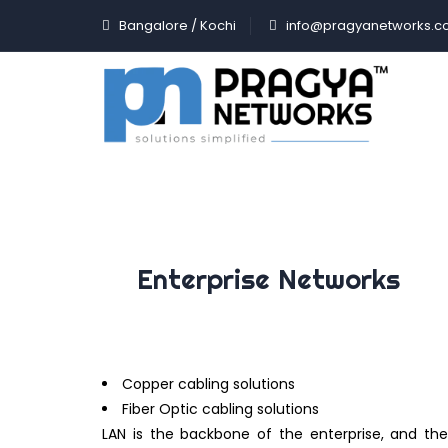
Bangalore / Kochi
info@pragyanetworks.
Enterprise Networks
Copper cabling solutions
Fiber Optic cabling solutions
LAN is the backbone of the enterprise, and the 