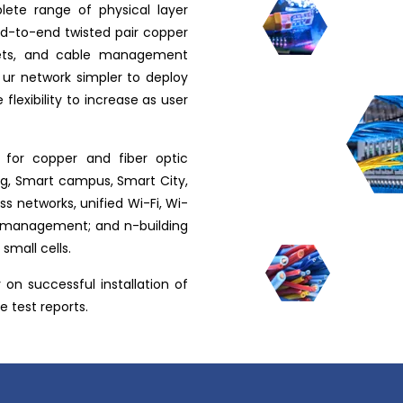
ete range of physical layer
end-to-end twisted pair copper
inets, and cable management
 ur network simpler to deploy
flexibility to increase as user
 for copper and fiber optic
ng, Smart campus, Smart City,
s networks, unified Wi-Fi, Wi-
e management; and n-building
small cells.
on successful installation of
 test reports.